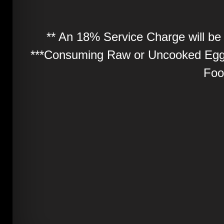
** An 18% Service Charge will be 
***Consuming Raw or Uncooked Eggs
Foo