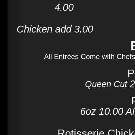
4.00
7
Chicken add 3.00
All Entrées Come with Chefs
P
2
Queen Cut
6oz
10.00
Al
Rotisserie Chic