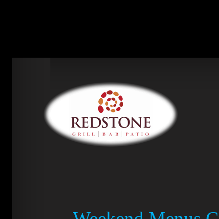
Weekend Menus Cr