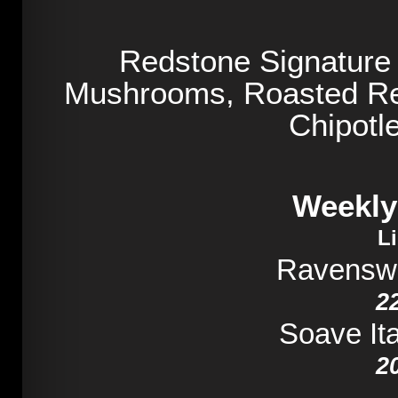
Redstone Signature
Mushrooms, Roasted Re
Chipotl
Weekly
L
Ravensw
2
Soave Ita
2