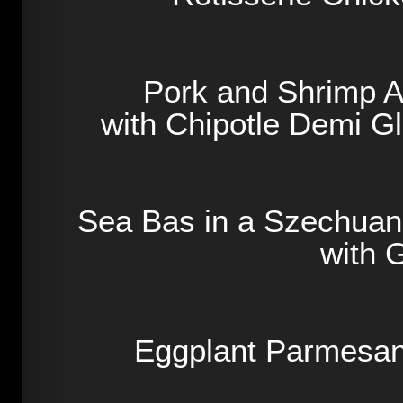
Pork and Shrimp A
with Chipotle Demi 
Sea Bas in a Szechua
with 
Eggplant Parmesan