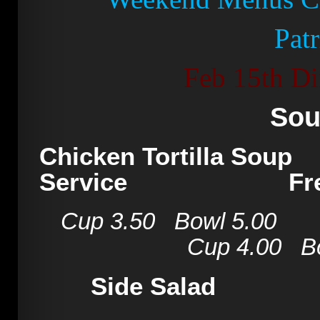
Pat
Feb 15th Di
Sou
Chicken Tortilla
Service
Fr
Cup 3.50 Bowl 5
Cup 4.00 Bowl
Side Sa
Caesar