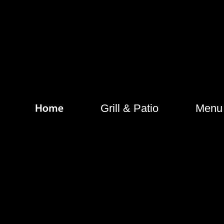
Grill & Patio
Menu